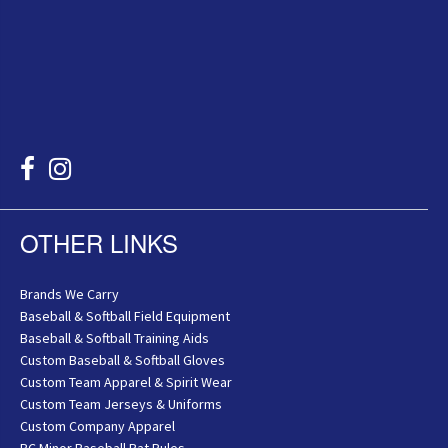
OTHER LINKS
Brands We Carry
Baseball & Softball Field Equipment
Baseball & Softball Training Aids
Custom Baseball & Softball Gloves
Custom Team Apparel & Spirit Wear
Custom Team Jerseys & Uniforms
Custom Company Apparel
BC Minor Baseball Bat Rules