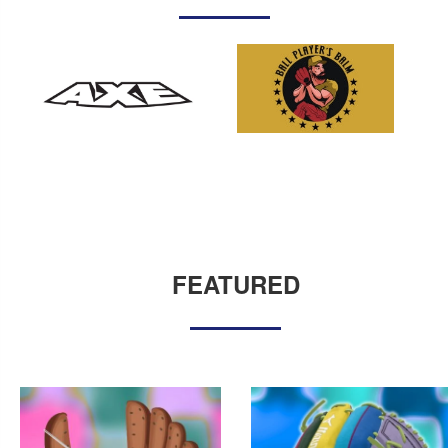
FEATURED