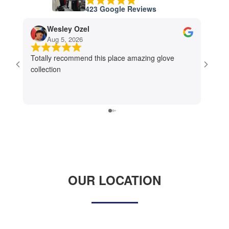
423 Google Reviews
Wesley Ozel
Aug 5, 2026
J
Totally recommend this place amazing glove
I had 
collection
worker
The st
store 
refres
establ
OUR LOCATION