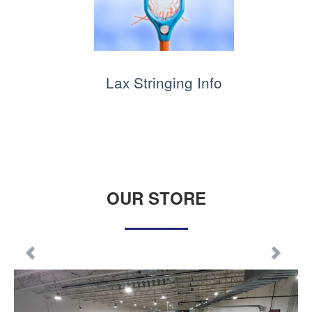
Lax Stringing Info
OUR STORE