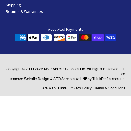
Shipping
Returns & Warranties
Accepted Payments
Copyright © 2009-2026
MVP Athletic Supplies
Ltd. All Rights Reserved.
E
co
mmerce Website Design
&
SEO Services
with
by
ThinkProfits.com Inc.
Site Map
|
Links
|
Privacy Policy
|
Terms & Conditions