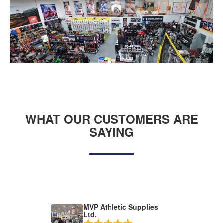
WHAT OUR CUSTOMERS ARE
SAYING
MVP Athletic Supplies
Ltd.