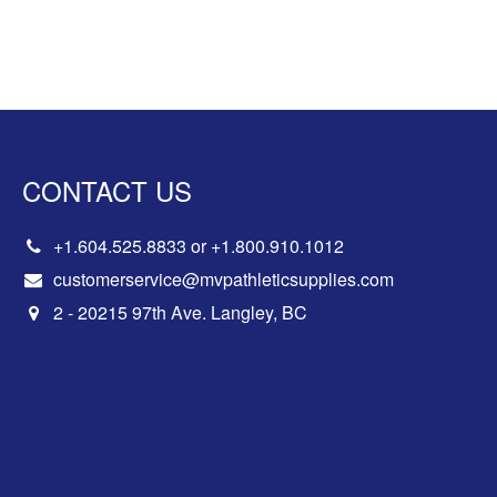
CONTACT US
+1.604.525.8833
or
+1.800.910.1012
customerservice@mvpathleticsupplies.com
2 - 20215 97th Ave. Langley, BC