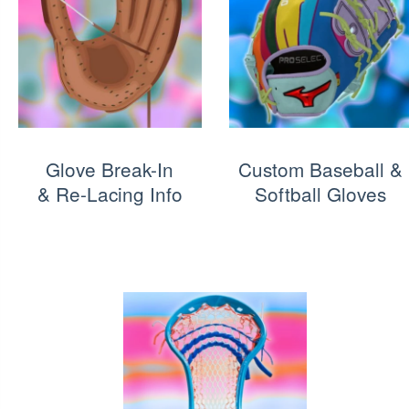
Glove Break-In
Custom Baseball &
& Re-Lacing Info
Softball Gloves