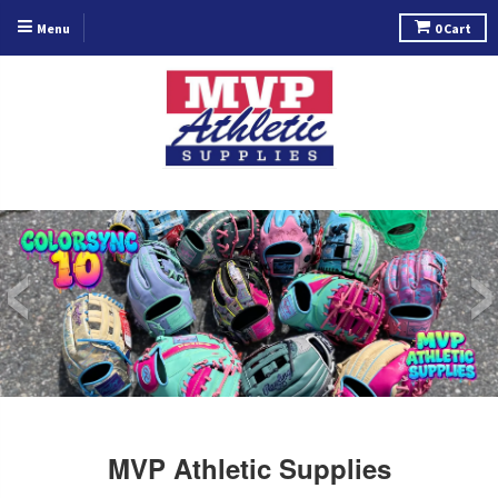
Menu
0
Cart
‹
MVP Athletic Supplies