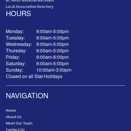
Local Association Directory
HOURS
Monday:
9:00am-5:00pm
Tuesday:
9:00am-5:00pm
Wednesday:
9:00am-5:00pm
Thursday:
9:00am-5:00pm
Friday:
9:00am-8:00pm
Saturday:
9:00am-5:00pm
Sunday:
10:00am-3:00pm
Closed on all Stat Holidays
NAVIGATION
Home
About Us
Meet Our Team
Contact Us